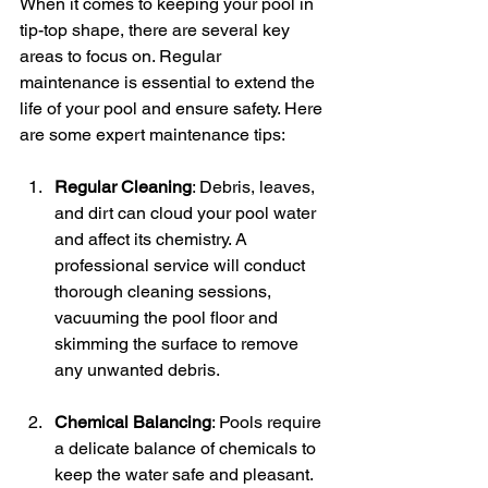
When it comes to keeping your pool in 
tip-top shape, there are several key 
areas to focus on. Regular 
maintenance is essential to extend the 
life of your pool and ensure safety. Here 
are some expert maintenance tips:
Regular Cleaning
: Debris, leaves, 
and dirt can cloud your pool water 
and affect its chemistry. A 
professional service will conduct 
thorough cleaning sessions, 
vacuuming the pool floor and 
skimming the surface to remove 
any unwanted debris.
Chemical Balancing
: Pools require 
a delicate balance of chemicals to 
keep the water safe and pleasant. 