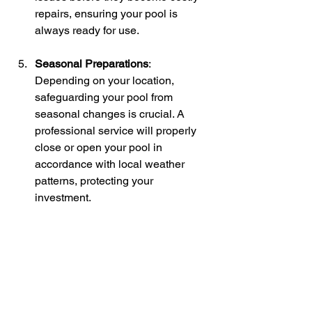
repairs, ensuring your pool is 
always ready for use.
Seasonal Preparations
: 
Depending on your location, 
safeguarding your pool from 
seasonal changes is crucial. A 
professional service will properly 
close or open your pool in 
accordance with local weather 
patterns, protecting your 
investment.