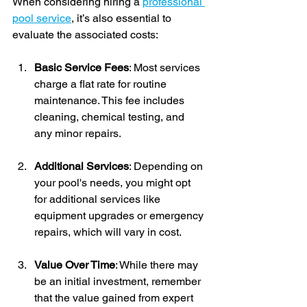
When considering hiring a 
professional 
pool service
, it’s also essential to 
evaluate the associated costs:
Basic Service Fees
: Most services 
charge a flat rate for routine 
maintenance. This fee includes 
cleaning, chemical testing, and 
any minor repairs.
Additional Services
: Depending on 
your pool's needs, you might opt 
for additional services like 
equipment upgrades or emergency 
repairs, which will vary in cost.
Value Over Time
: While there may 
be an initial investment, remember 
that the value gained from expert 