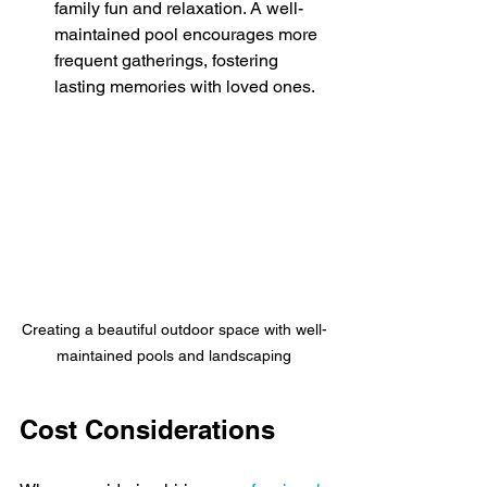
family fun and relaxation. A well-
maintained pool encourages more 
frequent gatherings, fostering 
lasting memories with loved ones.
Creating a beautiful outdoor space with well-
maintained pools and landscaping
Cost Considerations