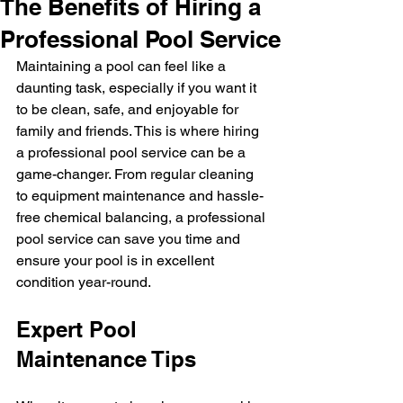
The Benefits of Hiring a
Professional Pool Service
Maintaining a pool can feel like a 
daunting task, especially if you want it 
to be clean, safe, and enjoyable for 
family and friends. This is where hiring 
a professional pool service can be a 
game-changer. From regular cleaning 
to equipment maintenance and hassle-
free chemical balancing, a professional 
pool service can save you time and 
ensure your pool is in excellent 
condition year-round.
Expert Pool 
Maintenance Tips