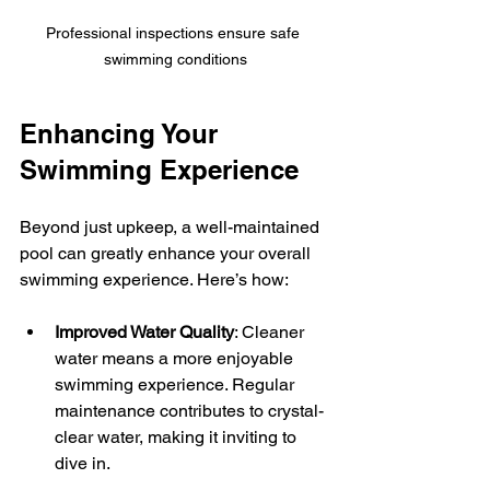
Professional inspections ensure safe 
swimming conditions
Enhancing Your 
Swimming Experience
Beyond just upkeep, a well-maintained 
pool can greatly enhance your overall 
swimming experience. Here’s how:
Improved Water Quality
: Cleaner 
water means a more enjoyable 
swimming experience. Regular 
maintenance contributes to crystal-
clear water, making it inviting to 
dive in.