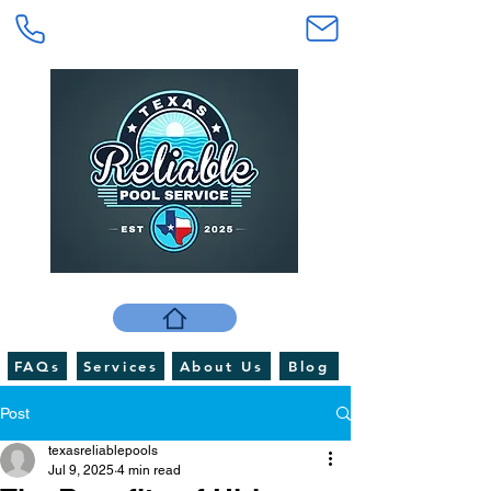
FAQs
Services
About Us
Blog
Post
texasreliablepools
Jul 9, 2025
4 min read