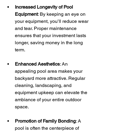
Increased Longevity of Pool 
Equipment
: By keeping an eye on 
your equipment, you’ll reduce wear 
and tear. Proper maintenance 
ensures that your investment lasts 
longer, saving money in the long 
term.
Enhanced Aesthetics
: An 
appealing pool area makes your 
backyard more attractive. Regular 
cleaning, landscaping, and 
equipment upkeep can elevate the 
ambiance of your entire outdoor 
space.
Promotion of Family Bonding
: A 
pool is often the centerpiece of 