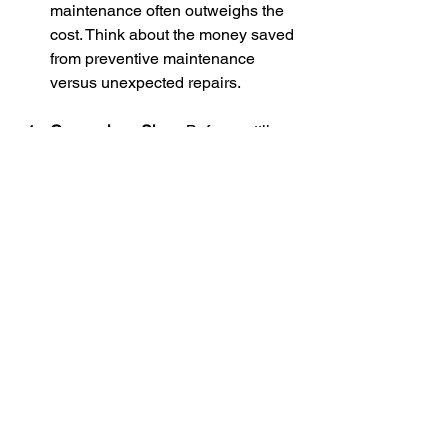
maintenance often outweighs the 
cost. Think about the money saved 
from preventive maintenance 
versus unexpected repairs. 
Comparison Shop
: Before settling 
on a pool service, compare prices 
and reviews of different 
companies. Make sure the service 
aligns with what your pool needs 
while providing transparency in 
pricing.
Choosing the Right 
Pool Service
Finding the right professional pool 
service can feel overwhelming, but it’s 