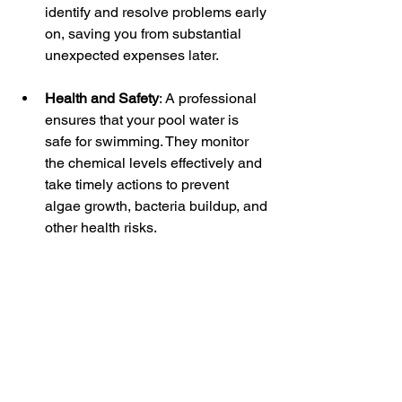
identify and resolve problems early 
on, saving you from substantial 
unexpected expenses later.
Health and Safety
: A professional 
ensures that your pool water is 
safe for swimming. They monitor 
the chemical levels effectively and 
take timely actions to prevent 
algae growth, bacteria buildup, and 
other health risks.