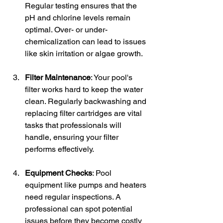
Regular testing ensures that the 
pH and chlorine levels remain 
optimal. Over- or under-
chemicalization can lead to issues 
like skin irritation or algae growth.
Filter Maintenance
: Your pool's 
filter works hard to keep the water 
clean. Regularly backwashing and 
replacing filter cartridges are vital 
tasks that professionals will 
handle, ensuring your filter 
performs effectively.
Equipment Checks
: Pool 
equipment like pumps and heaters 
need regular inspections. A 
professional can spot potential 
issues before they become costly 