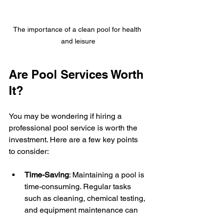
The importance of a clean pool for health 
and leisure
Are Pool Services Worth 
It?
You may be wondering if hiring a 
professional pool service is worth the 
investment. Here are a few key points 
to consider:
Time-Saving
: Maintaining a pool is 
time-consuming. Regular tasks 
such as cleaning, chemical testing, 
and equipment maintenance can 