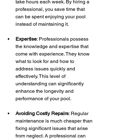
take hours each week. By hiring a 
professional, you save time that 
can be spent enjoying your pool 
instead of maintaining it.
Expertise
: Professionals possess 
the knowledge and expertise that 
come with experience. They know 
what to look for and how to 
address issues quickly and 
effectively. This level of 
understanding can significantly 
enhance the longevity and 
performance of your pool.
Avoiding Costly Repairs
: Regular 
maintenance is much cheaper than 
fixing significant issues that arise 
from neglect. A professional can 